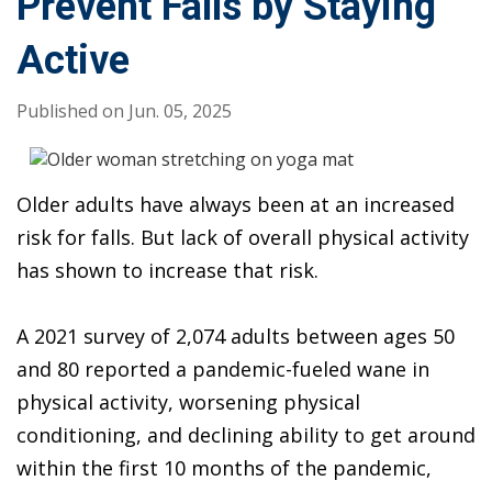
Prevent Falls by Staying
Active
Published on Jun. 05, 2025
Body
Older adults have always been at an increased
risk for falls. But lack of overall physical activity
has shown to increase that risk.
A 2021 survey of 2,074 adults between ages 50
and 80 reported a pandemic-fueled wane in
physical activity, worsening physical
conditioning, and declining ability to get around
within the first 10 months of the pandemic,