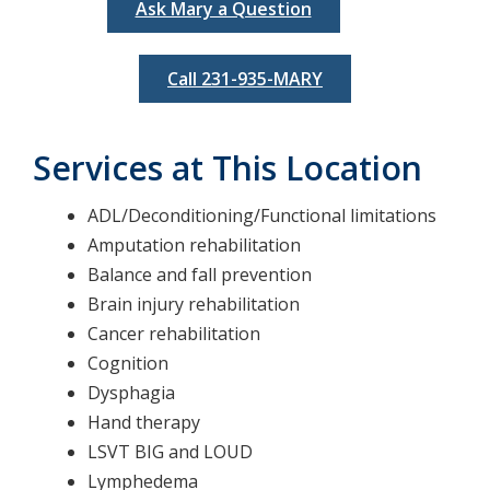
Ask Mary a Question
Call 231-935-MARY
Services at This Location
ADL/Deconditioning/Functional limitations
Amputation rehabilitation
Balance and fall prevention
Brain injury rehabilitation
Cancer rehabilitation
Cognition
Dysphagia
Hand therapy
LSVT BIG and LOUD
Lymphedema