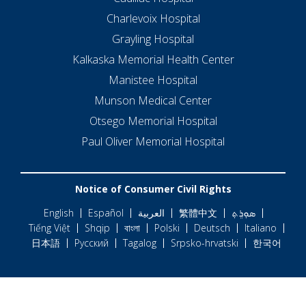
Charlevoix Hospital
Grayling Hospital
Kalkaska Memorial Health Center
Manistee Hospital
Munson Medical Center
Otsego Memorial Hospital
Paul Oliver Memorial Hospital
Notice of Consumer Civil Rights
English
Español
العربية
繁體中文
ܣܘܼܪܸܬ݂
Tiếng Việt
Shqip
বাংলা
Polski
Deutsch
Italiano
日本語
Русский
Tagalog
Srpsko-hrvatski
한국어