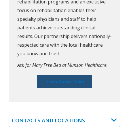
rehabilitation programs and an exclusive
focus on rehabilitation enables their
specialty physicians and staff to help
patients achieve outstanding clinical
results. Our partnership delivers nationally-
respected care with the local healthcare
you know and trust.
Ask for Mary Free Bed at Munson Healthcare.
Learn About Mary
CONTACTS AND LOCATIONS