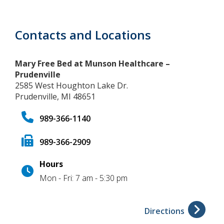
Contacts and Locations
Mary Free Bed at Munson Healthcare –
Prudenville
2585 West Houghton Lake Dr.
Prudenville, MI 48651
989-366-1140
989-366-2909
Hours
Mon - Fri: 7 am - 5:30 pm
Directions