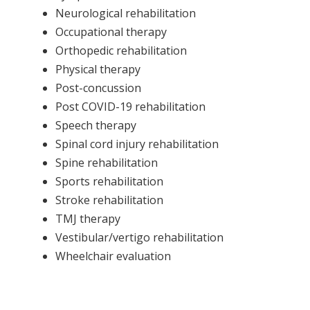
Neurological rehabilitation
Occupational therapy
Orthopedic rehabilitation
Physical therapy
Post-concussion
Post COVID-19 rehabilitation
Speech therapy
Spinal cord injury rehabilitation
Spine rehabilitation
Sports rehabilitation
Stroke rehabilitation
TMJ therapy
Vestibular/vertigo rehabilitation
Wheelchair evaluation