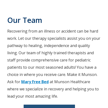
Our Team
Recovering from an illness or accident can be hard
work. Let our therapy specialists assist you on your
pathway to healing, independence and quality
living. Our team of highly trained therapists and
staff provide comprehensive care for pediatric
patients to our most seasoned adults! You have a
choice in where you receive care. Make it Munson.
Ask for
Mary Free Bed
at Munson Healthcare
where we specialize in recovery and helping you to
lead your most amazing life.