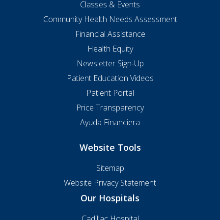
Classes & Events
Community Health Needs Assessment
Financial Assistance
Health Equity
Newsletter Sign-Up
Patient Education Videos
Patient Portal
Price Transparency
Ayuda Financiera
Website Tools
Sitemap
Website Privacy Statement
Our Hospitals
Cadillac Hospital