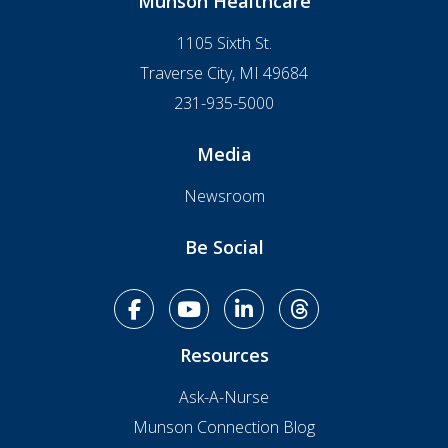
Munson Healthcare
1105 Sixth St.
Traverse City, MI 49684
231-935-5000
Media
Newsroom
Be Social
facebook
youtube
linkedin
Threads
Resources
Ask-A-Nurse
Munson Connection Blog