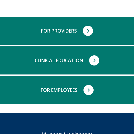
FOR PROVIDERS
CLINICAL EDUCATION
FOR EMPLOYEES