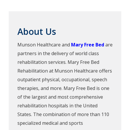
About Us
Munson Healthcare and
Mary Free Bed
are
partners in the delivery of world class
rehabilitation services. Mary Free Bed
Rehabilitation at Munson Healthcare offers
outpatient physical, occupational, speech
therapies, and more. Mary Free Bed is one
of the largest and most comprehensive
rehabilitation hospitals in the United
States. The combination of more than 110
specialized medical and sports